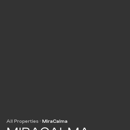
All Properties
MiraCalma