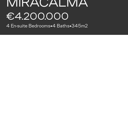
MIRACALMA
€4.200.000
4 En-suite Bedrooms
4 Baths
345m2
•
•
WhatsApp Moritz (co-founder)
Thank you for providing your details to see our
properties. If you're particularly interested in this
property, you can contact our co-founder directly.
Mallorquissimo Quality Approved
All Mallorquissimo listings have gone through a
rigorous process of requirements. Starting from the
selection of partners, that meet our standards in
service, up to the quality of the listing.
Details