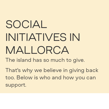
SOCIAL
INITIATIVES IN
MALLORCA
The island has so much to give.
That's why we believe in giving back
too. Below is who and how you can
support.