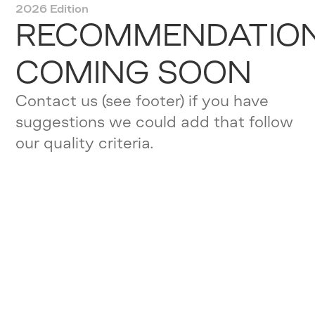
2026 Edition
RECOMMENDATIO
COMING SOON
Contact us (see footer) if you have
suggestions we could add that follow
our quality criteria.
OUR QUALITY
ASSURANCE