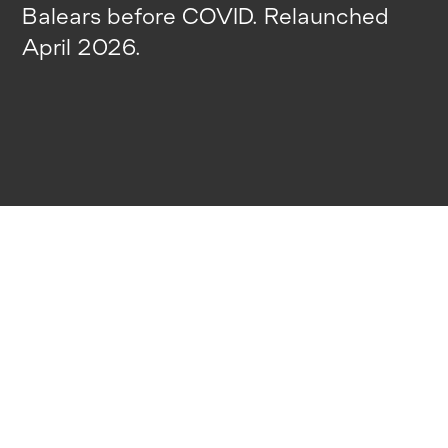
Balears before COVID. Relaunched
April 2026.
HOW WE CAN
HELP YOU
01
Insider Tips