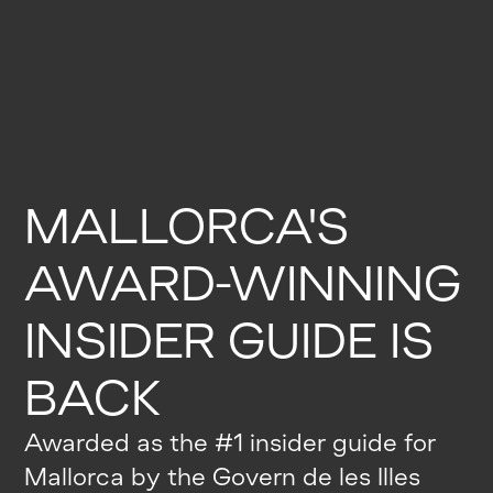
MALLORCA'S
AWARD-WINNING
INSIDER GUIDE IS
BACK
Awarded as the #1 insider guide for
Mallorca by the Govern de les Illes