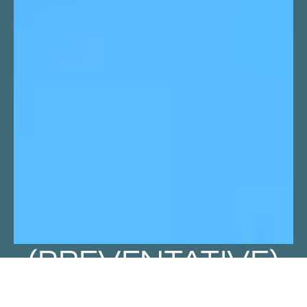
(PREVENTATIVE)
HEALTH IN