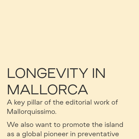
LONGEVITY IN
MALLORCA
A key pillar of the editorial work of
Mallorquissimo.
We also want to promote the island
as a global pioneer in preventative