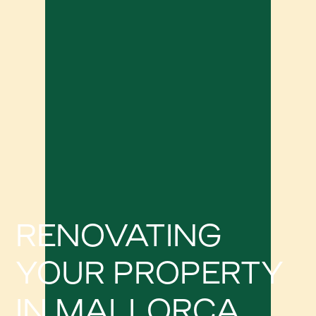
RENOVATING
YOUR PROPERTY
IN MALLORCA