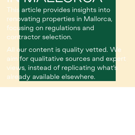
This article provides insights into
renovating properties in Mallorca,
focusing on regulations and
contractor selection.
All our content is quality vetted. We
aim for qualitative sources and expert
views, instead of replicating what's
already available elsewhere.
Article Details